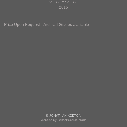
34 1/2" x 54 1/2 "
2015
Price Upon Request - Archival Giclees available
© JONATHAN KEETON
Website by OtherPeoplesPixels