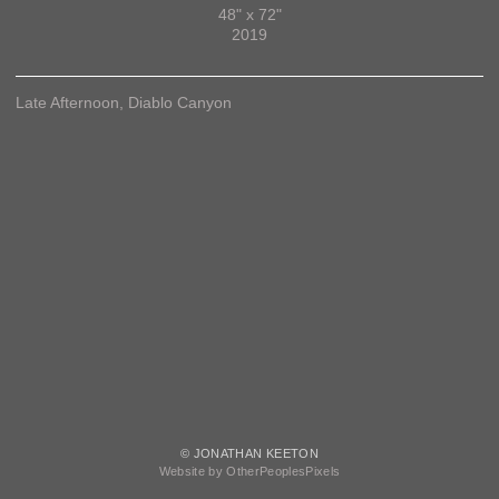
48" x 72"
2019
Late Afternoon, Diablo Canyon
© JONATHAN KEETON
Website by OtherPeoplesPixels