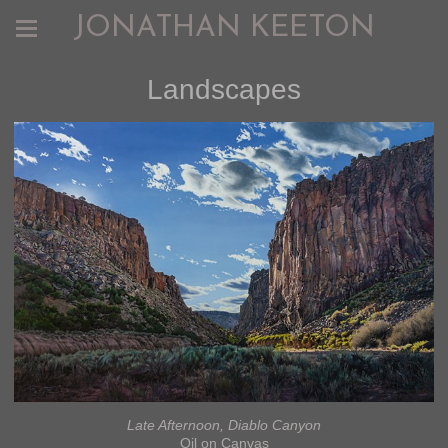
JONATHAN KEETON
Landscapes
Late Afternoon, Diablo Canyon
Oil on Canvas